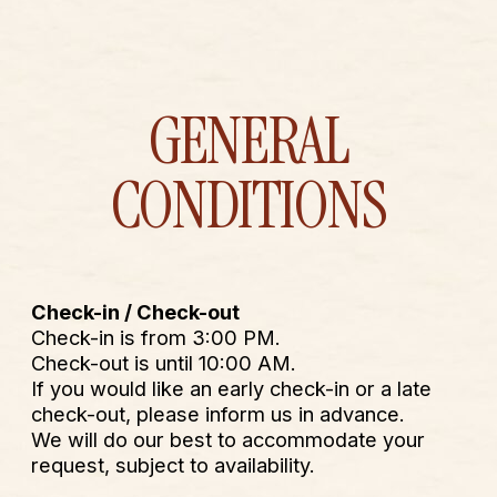
MENU
BOOK
GENERAL
CONDITIONS
Check-in / Check-out
Check-in is from 3:00 PM.
Check-out is until 10:00 AM.
If you would like an early check-in or a late
check-out, please inform us in advance.
We will do our best to accommodate your
request, subject to availability.
Reception
Reception operates with flexible hours.
We are usually present at the hotel from 9:00
AM to 5:00 PM. Outside these hours, you can
always reach us by phone or
WhatsApp at
+33 4 93 33 61 82.
Cancellation