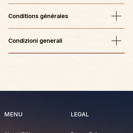
Reviews
Faq
© 2026 All rights reserved
FR
IT
Website development
CONTACTS
IRIN_HOTEL@MAIL.COM
+33 4 93 33 61 82
BOOK YOUR STAY