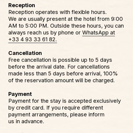
Free cancellation is possible up to 5 days
before the arrival date. For cancellations
made less than 5 days before arrival, 100%
of the reservation amount will be charged.
Payment
Payment for the stay is accepted exclusively
by credit card. If you require different
payment arrangements, please inform
us in advance.
Special requests
If you have any special requests, please
contact us directly. We will do our best
to assist you.
Breakfast
Breakfast is not served at the hotel. We will
be happy to recommend some of the best
places nearby. If you wish, we can also offer
a breakfast voucher for a partner restaurant,
at a preferential rate.
Additional information
Our rooms are equipped with everything
needed for a comfortable stay. Wi-Fi is free
of charge. Each room also features a coffee