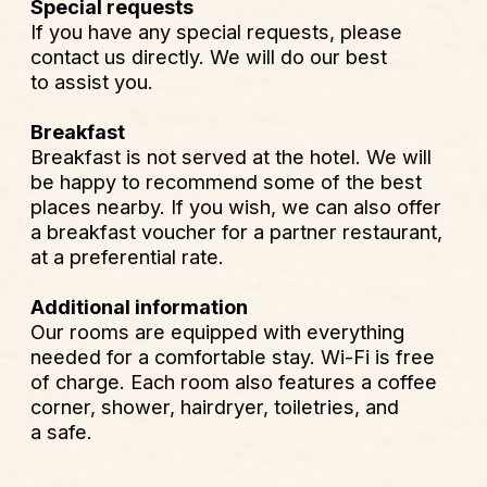
corner, shower, hairdryer, toiletries, and
a safe.
Conditions générales
Condizioni generali
MENU
LEGAL
About IRIN
Privacy Policy
Rooms
Legal notice
Antibes inside